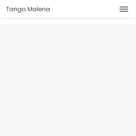
Tango Malena