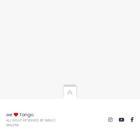
we
Tango
ALL RIGHT RESERVED BY TANGO
MALENA